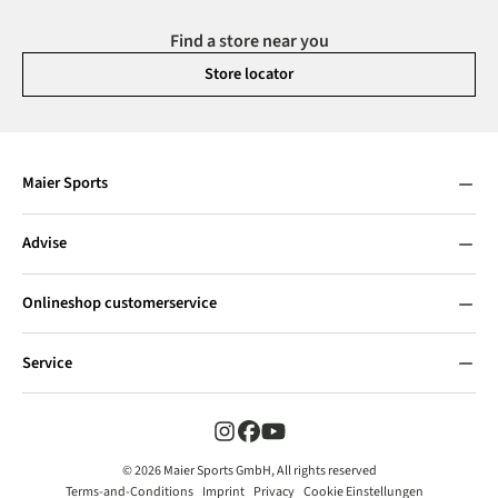
Find a store near you
Store locator
Maier Sports
Advise
Onlineshop customerservice
Service
© 2026 Maier Sports GmbH, All rights reserved
Terms-and-Conditions
Imprint
Privacy
Cookie Einstellungen