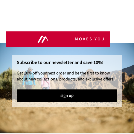
MOVES YOU
Subscribe to our newsletter and save 10%!
Get 10% off your next order and be the first to know
about new collections, products, and exclusive offers.
sign up