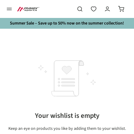
in content
Summer Sale – Save up to 50% now on the summer collection!
Your wishlist is empty
Keep an eye on products you like by adding them to your wishlist.