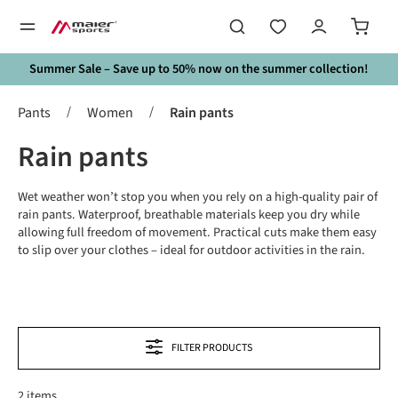
in content
Summer Sale – Save up to 50% now on the summer collection!
/
/
Pants
Women
Rain pants
Rain pants
Wet weather won’t stop you when you rely on a high-quality pair of
rain pants. Waterproof, breathable materials keep you dry while
allowing full freedom of movement. Practical cuts make them easy
to slip over your clothes – ideal for outdoor activities in the rain.
FILTER PRODUCTS
2 items