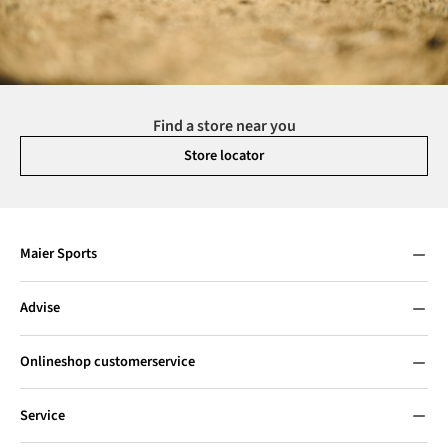
Find a store near you
Store locator
Maier Sports
Advise
Onlineshop customerservice
Service