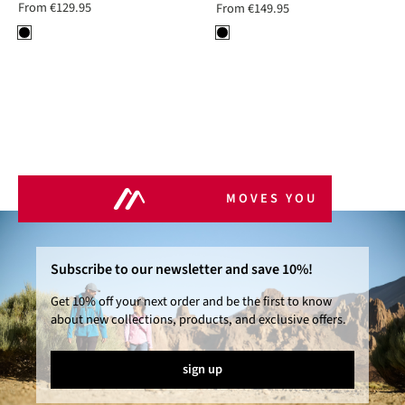
From
€129.95
From
€149.95
MOVES YOU
Subscribe to our newsletter and save 10%!
Get 10% off your next order and be the first to know
about new collections, products, and exclusive offers.
sign up