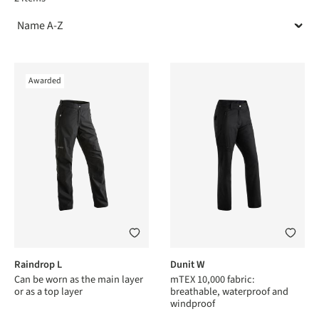
Awarded
Raindrop L
Dunit W
Can be worn as the main layer
mTEX 10,000 fabric:
or as a top layer
breathable, waterproof and
windproof