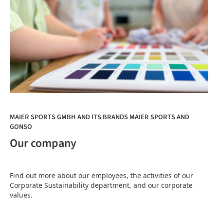
MAIER SPORTS GMBH AND ITS BRANDS MAIER SPORTS AND
GONSO
Our company
Find out more about our employees, the activities of our
Corporate Sustainability department, and our corporate
values.