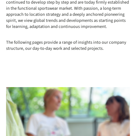
continued to develop step by step and are today firmly established
in the functional sportswear market. With passion, a long-term
approach to location strategy and a deeply anchored pioneering
spirit, we view global trends and developments as starting points
for learning, adaptation and continuous improvement.
The following pages provide a range of insights into our company
structure, our day-to-day work and selected projects.