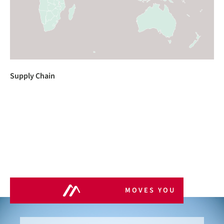
Supply Chain
MOVES YOU