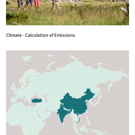
Climate - Calculation of Emissions