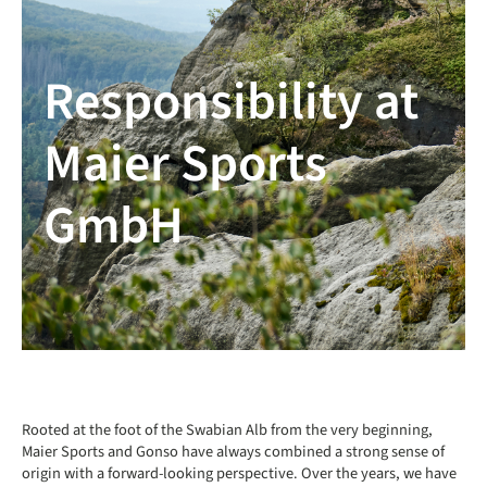
Responsibility at
Maier Sports
GmbH
Rooted at the foot of the Swabian Alb from the very beginning,
Maier Sports and Gonso have always combined a strong sense of
origin with a forward-looking perspective. Over the years, we have