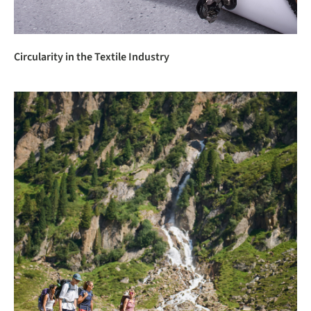
Circularity in the Textile Industry