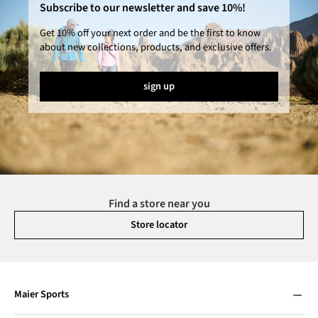
Subscribe to our newsletter and save 10%!
Get 10% off your next order and be the first to know
about new collections, products, and exclusive offers.
sign up
Find a store near you
Store locator
Maier Sports