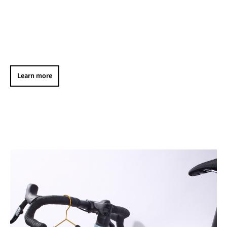
Learn more