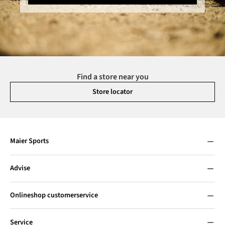
Find a store near you
Store locator
Maier Sports
Advise
Onlineshop customerservice
Service