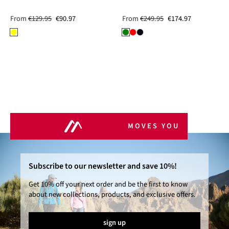
From
€129.95
€90.97
From
€249.95
€174.97
MOVES YOU
Subscribe to our newsletter and save 10%!
Get 10% off your next order and be the first to know
about new collections, products, and exclusive offers.
sign up