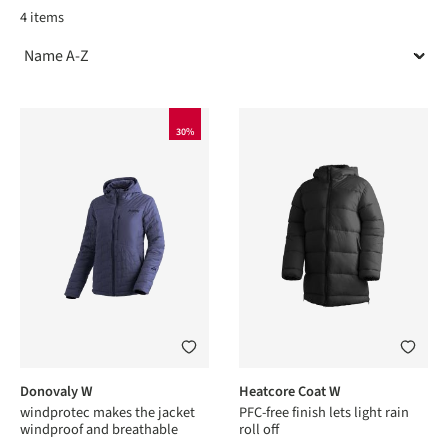
4 items
30%
Donovaly W
Heatcore Coat W
windprotec makes the jacket
PFC-free finish lets light rain
windproof and breathable
roll off