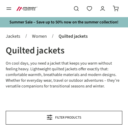
in content
Summer Sale – Save up to 50% now on the summer collection!
/
/
Jackets
Women
Quilted jackets
Quilted jackets
On cool days, you need a jacket that keeps you warm without
feeling heavy. Lightweight quilted jackets offer exactly that:
comfortable warmth, breathable materials and modern designs.
Whether for everyday wear, travel or outdoor adventures – they’re
versatile companions for transitional seasons and winter.
FILTER PRODUCTS