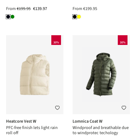
From
€199.95
€139.97
From
€199.95
30%
30%
Heatcore Vest W
Lomnica Coat W
PFC-free finish lets light rain
Windproof and breathable due
roll off
to windprotec techology