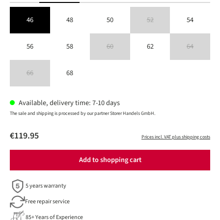
46
48
50
52
54
(This option is currently unavailable
56
58
60
62
64
(This option is currently unavailable.)
(This option is 
66
68
(This option is currently unavailable.)
Available, delivery time: 7-10 days
The sale and shipping is processed by our partner Storer Handels GmbH.
€119.95
Prices incl. VAT plus shipping costs
Add to shopping cart
5 years warranty
Free repair service
85+ Years of Experience