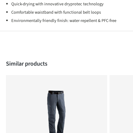
Quick-drying with innovative dryprotec technology
Comfortable waistband with functional belt loops
Environmentally friendly finish: water-repellent & PFC-free
Skip product gallery
Similar products