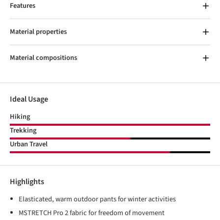
Features
Material properties
Material compositions
Ideal Usage
Hiking
Trekking
Urban Travel
Highlights
Elasticated, warm outdoor pants for winter activities
MSTRETCH Pro 2 fabric for freedom of movement