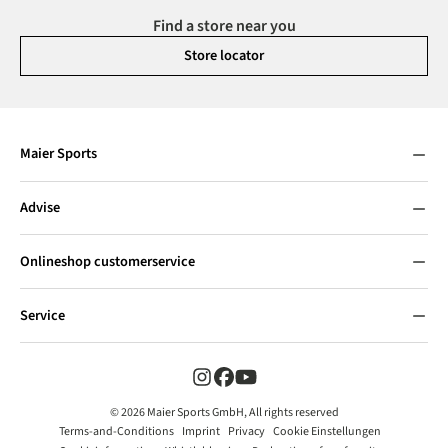
Find a store near you
Store locator
Maier Sports
Advise
Onlineshop customerservice
Service
© 2026 Maier Sports GmbH, All rights reserved
Terms-and-Conditions
Imprint
Privacy
Cookie Einstellungen