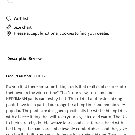
Wishlist
Size chart
Please accept functional cookies to find your dealer.
Description
Reviews
Product number:
3000112
Do you find there are some hiking trails that really only come into
their own in the winter time? That's our view, too – and our
HERRMANN pants can testify to it. These tried-and-tested hiking
pants have been part of our range for a long time and remain very
popular. The pants are designed specifically for winter hiking trips,
with a fleece lining that will keep your legs nice and warm. Thanks
to their stretchy double-weave fabric and elastic waistband with
belt loops, the pants are unbelievably comfortable – and they give
you the flexibility you need to move freely when hiking. Thanks to