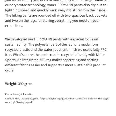
our dryprotec technology, your HERRMANN pants also dry out at
lightning speed and quickly wick away moisture from the inside.
The hiking pants are rounded off with two spacious back pockets
and two on the legs, for storing everything you need on your
excursions.
We developed our HERRMANN pants with a special focus on
sustainability. The polyester part of the fabric is made from
recycled plastic and the water-repellent finish we use is fully PFC-
free. What's more, the pants can be recycled directly with Maier
Sports. An integrated NFC tag makes separating and sorting
different fabrics easier and supports a more sustainable product
cycle.
Weight:
390 gram
Product safety information
Caution! Keep the polybag used for product packaging away from babies and children. This bag is
not a toy! Choking hazard!