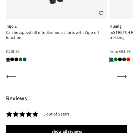
Tajo 2
Huang
Can be zipped-off into Bermuda shorts with Zipp-off
mSTRETCH Pro
function
trekking
€119.95
from
€63.96
Reviews
5 out of 5 stars
Average rating of 5 out of 5 stars
Show all reviews