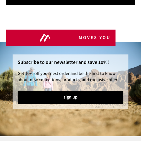
MOVES YOU
Subscribe to our newsletter and save 10%!
Get 10% off your next order and be the first to know
about new collections, products, and exclusive offers.
sign up