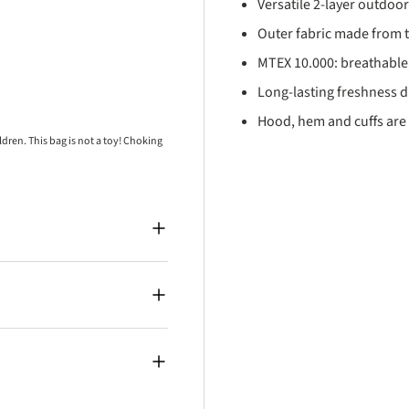
Versatile 2-layer outdoo
Outer fabric made from t
MTEX 10.000: breathable
Long-lasting freshness du
Hood, hem and cuffs are 
ren. This bag is not a toy! Choking