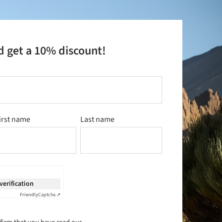
d get a 10% discount!
irst name
Last name
 verification
Friendly
Captcha ⇗