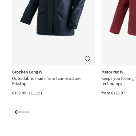
Brocken Long W
Metor rec W
us®
Outer fabric made from tear-resistant
Keeps you feeling f
Ribstop
technology
€159.95
€111.97
from
€125.97
(15)
ting of 5 out of 5 stars