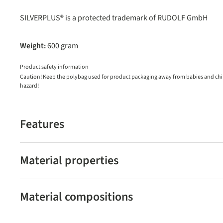
SILVERPLUS® is a protected trademark of RUDOLF GmbH
Weight:
600 gram
Product safety information
Caution! Keep the polybag used for product packaging away from babies and child
hazard!
Features
Material properties
Material compositions