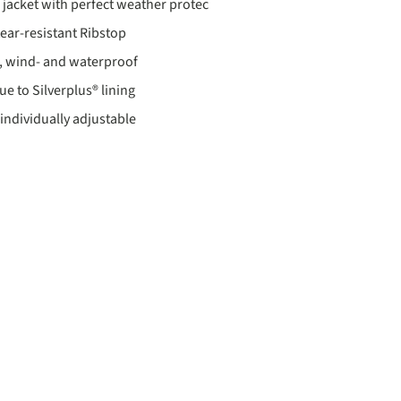
r jacket with perfect weather protec
ear-resistant Ribstop
, wind- and waterproof
e to Silverplus® lining
individually adjustable