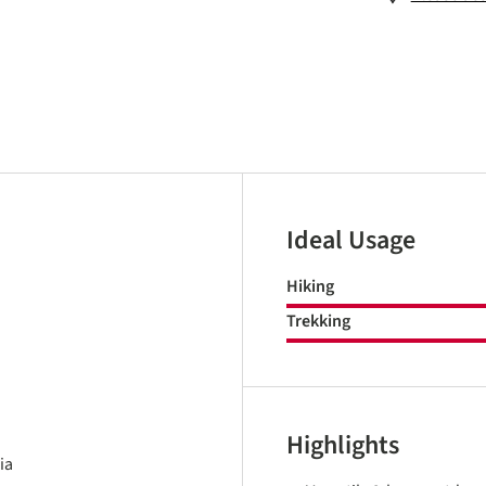
Ideal Usage
Hiking
Trekking
Highlights
ia