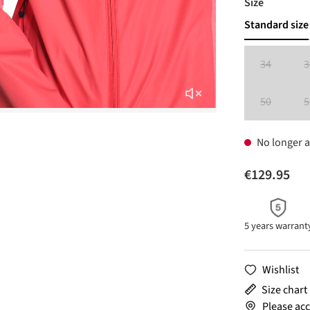
Select
Size
Standard size
34
3
(This option 
50
5
(This option 
No longer a
€129.95
5 years warrant
Wishlist
Size chart
Please acc