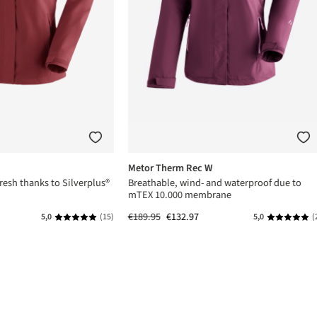
Metor Therm Rec W
resh thanks to Silverplus®
Breathable, wind- and waterproof due to
mTEX 10.000 membrane
€189.95
€132.97
5,0
(15)
5,0
(
Average rating of 5 out of 5 stars
Average rat