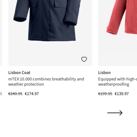
Lisbon Coat
Lisbon
mTEX 10.000 combines breathability and
Equipped with high-
weather protection
weatherproofing
€249.95
€174.97
€199.95
€139.97
2)
ing of 5 out of 5 stars