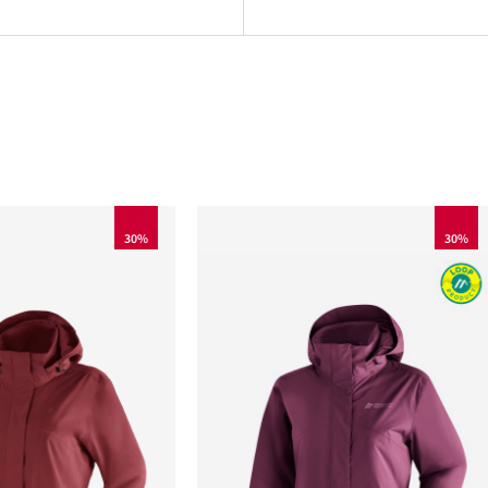
30%
30%