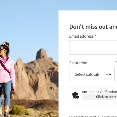
Don't miss out an
Email address
*
Salutation
F
Anti-Robot Verification
Click to start