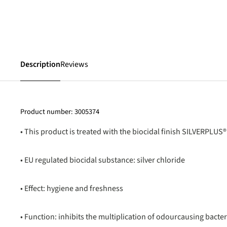
Description
Reviews
Product number:
3005374
• This product is treated with the biocidal finish SILVERPLUS®
• EU regulated biocidal substance: silver chloride
• Effect: hygiene and freshness
• Function: inhibits the multiplication of odourcausing bacter