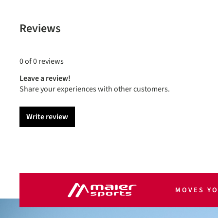
Reviews
0 of 0 reviews
Leave a review!
Share your experiences with other customers.
Write review
MOVES Y