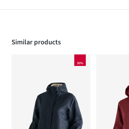
Skip product gallery
Similar products
30%