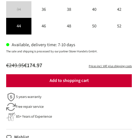
34
36
38
40
42
(This option is currently unavailable.)
44
46
48
50
52
Available, delivery time: 7-10 days
The sale and shipping is processed by our partner Storer Handels GmbH.
€249.95
€174.97
Prices incl. VAT plus shipping costs
Add to shopping cart
5 years warranty
Free repair service
85+ Years of Experience
Wishlist