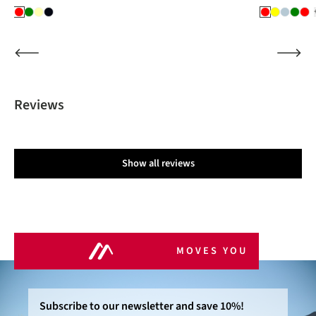
Reviews
Show all reviews
MOVES YOU
Subscribe to our newsletter and save 10%!