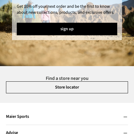
Get 10% off your next order and be the first to know
about new collections, products, and exclusive offers.
sign up
Find a store near you
Store locator
Maier Sports
Advise