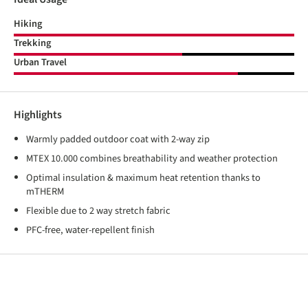
Hiking
Trekking
Urban Travel
Highlights
Warmly padded outdoor coat with 2-way zip
MTEX 10.000 combines breathability and weather protection
Optimal insulation & maximum heat retention thanks to
mTHERM
Flexible due to 2 way stretch fabric
PFC-free, water-repellent finish