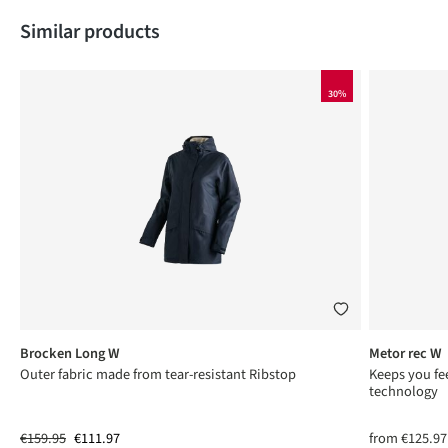
Skip product gallery
Similar products
30%
Brocken Long W
Metor rec W
Outer fabric made from tear-resistant Ribstop
Keeps you fee
technology
€159.95
€111.97
from
€125.97