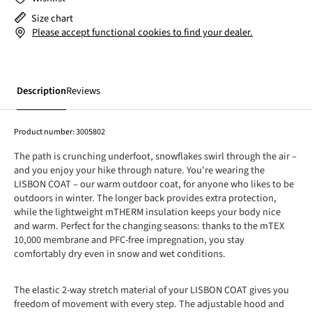
Size chart
Please accept functional cookies to find your dealer.
Description
Reviews
Product number:
3005802
The path is crunching underfoot, snowflakes swirl through the air –
and you enjoy your hike through nature. You're wearing the
LISBON COAT – our warm outdoor coat, for anyone who likes to be
outdoors in winter. The longer back provides extra protection,
while the lightweight mTHERM insulation keeps your body nice
and warm. Perfect for the changing seasons: thanks to the mTEX
10,000 membrane and PFC-free impregnation, you stay
comfortably dry even in snow and wet conditions.
The elastic 2-way stretch material of your LISBON COAT gives you
freedom of movement with every step. The adjustable hood and