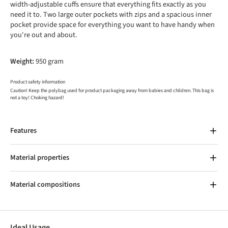
width-adjustable cuffs ensure that everything fits exactly as you
need it to. Two large outer pockets with zips and a spacious inner
pocket provide space for everything you want to have handy when
you're out and about.
Weight:
950 gram
Product safety information
Caution! Keep the polybag used for product packaging away from babies and children. This bag is
not a toy! Choking hazard!
Features
Material properties
Material compositions
Ideal Usage